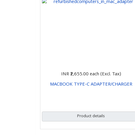
INR ₹2,655.00
each (Excl. Tax)
MACBOOK TYPE-C ADAPTER/CHARGER
CHOOSE OPTIONS
Product details