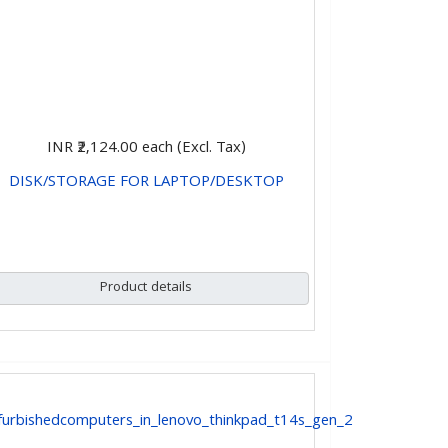
INR ₹2,124.00
each (Excl. Tax)
DISK/STORAGE FOR LAPTOP/DESKTOP
CHOOSE OPTIONS
Product details