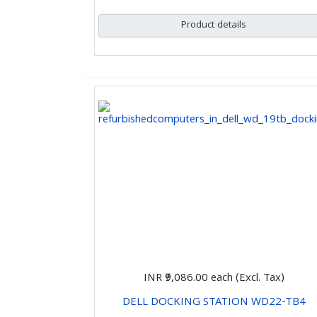
Product details
INR ₹9,086.00
each (Excl. Tax)
DELL DOCKING STATION WD22-TB4