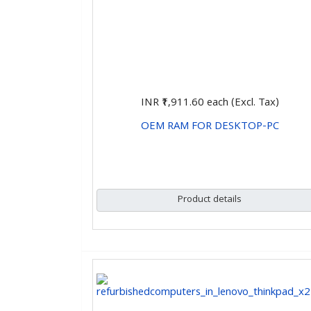
INR ₹1,911.60
each (Excl. Tax)
OEM RAM FOR DESKTOP-PC
CHOOSE OPTIONS
Product details