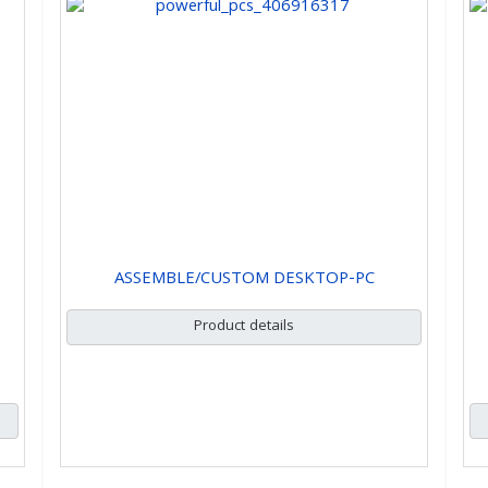
ASSEMBLE/CUSTOM DESKTOP-PC
Product details