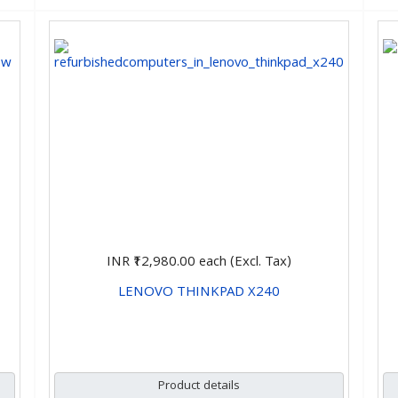
INR ₹12,980.00
each (Excl. Tax)
LENOVO THINKPAD X240
CHOOSE OPTIONS
Product details