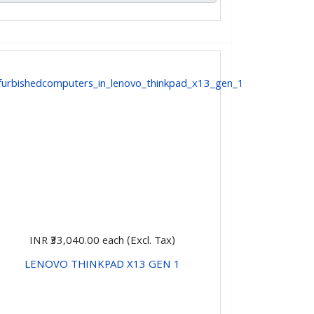
INR ₹33,040.00
each (Excl. Tax)
LENOVO THINKPAD X13 GEN 1
CHOOSE OPTIONS