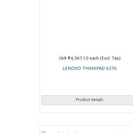
INR ₹14,567.10
each (Excl. Tax)
LENOVO THINKPAD X270
CHOOSE OPTIONS
Product details