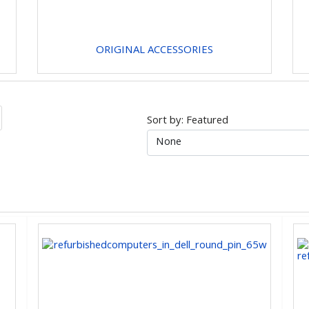
ORIGINAL ACCESSORIES
Sort by: Featured