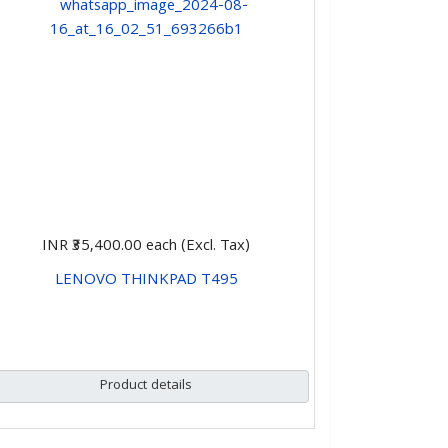
INR ₹35,400.00
each (Excl. Tax)
LENOVO THINKPAD T495
CHOOSE OPTIONS
Product details