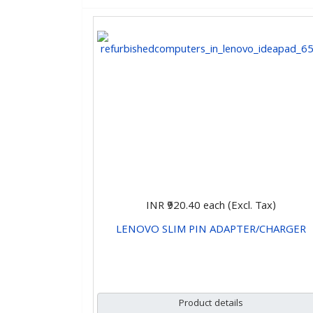
INR ₹920.40
each (Excl. Tax)
LENOVO SLIM PIN ADAPTER/CHARGER
CHOOSE OPTIONS
Product details