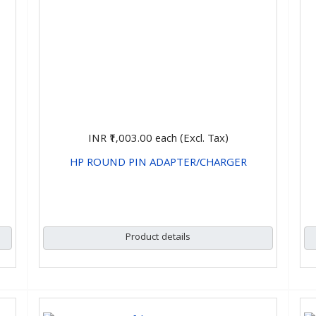
INR ₹1,003.00
each (Excl. Tax)
HP ROUND PIN ADAPTER/CHARGER
CHOOSE OPTIONS
Product details