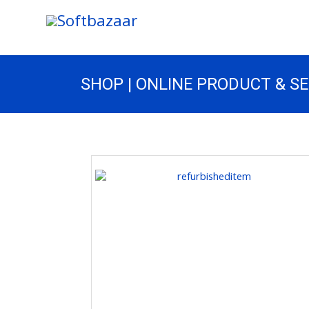
SHOP | ONLINE PRODUCT & S