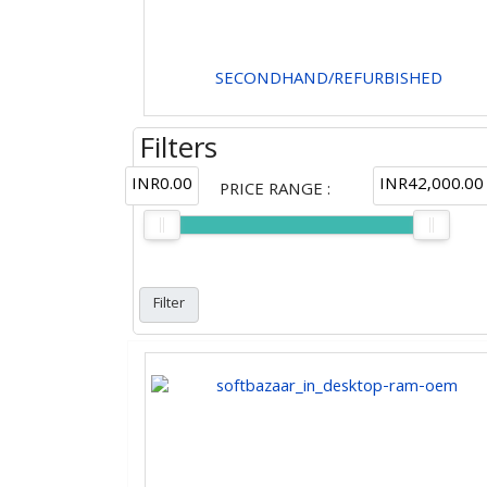
SECONDHAND/REFURBISHED
Filters
INR0.00
INR42,000.00
PRICE RANGE
: