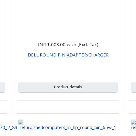
INR ₹1,003.00
each (Excl. Tax)
DELL ROUND PIN ADAPTER/CHARGER
CHOOSE OPTIONS
Product details