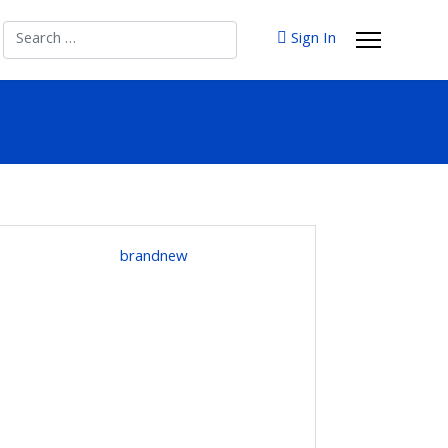
Search
Sign In