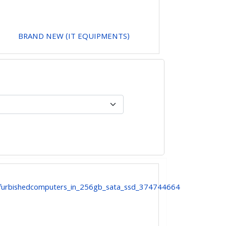
BRAND NEW (IT EQUIPMENTS)