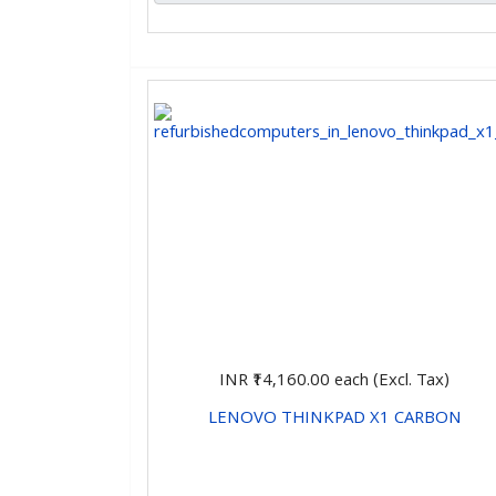
INR ₹14,160.00
each (Excl. Tax)
LENOVO THINKPAD X1 CARBON
CHOOSE OPTIONS