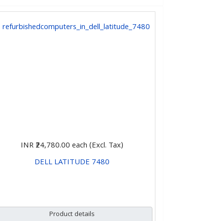
INR ₹24,780.00
each (Excl. Tax)
DELL LATITUDE 7480
CHOOSE OPTIONS
Product details