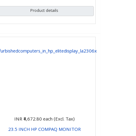
Product details
INR ₹4,672.80
each (Excl. Tax)
23.5 INCH HP COMPAQ MONITOR