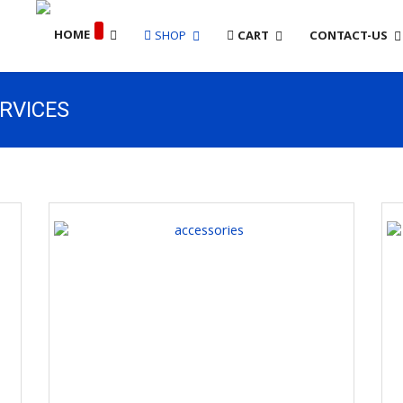
SHOP
CART
CONTACT-US
ERVICES