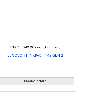
INR ₹38,940.00
each (Excl. Tax)
LENOVO THINKPAD T14S GEN 2
CHOOSE OPTIONS
Product details