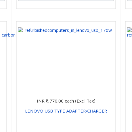
INR ₹1,770.00
each (Excl. Tax)
LENOVO USB TYPE ADAPTER/CHARGER
CHOOSE OPTIONS