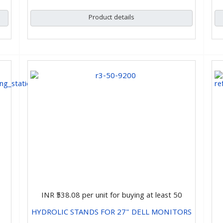
Product details
INR ₹538.08
per unit for buying at least 50
HYDROLIC STANDS FOR 27" DELL MONITORS